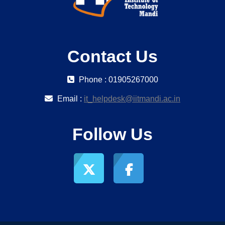
Contact Us
Phone : 01905267000
Email :
it_helpdesk@iitmandi.ac.in
Follow Us