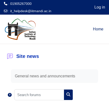
: 01905267000
Log in
:
it_helpdesk@iitmandi.ac.in
Skip to main content
Home
Site news
Completion requirements
General news and announcements
Search forums
Search forums