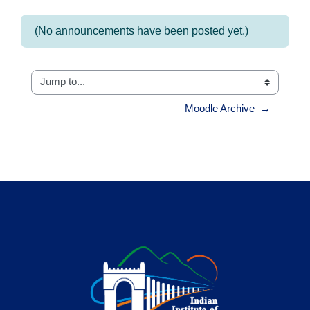
(No announcements have been posted yet.)
Jump to...
Moodle Archive  →